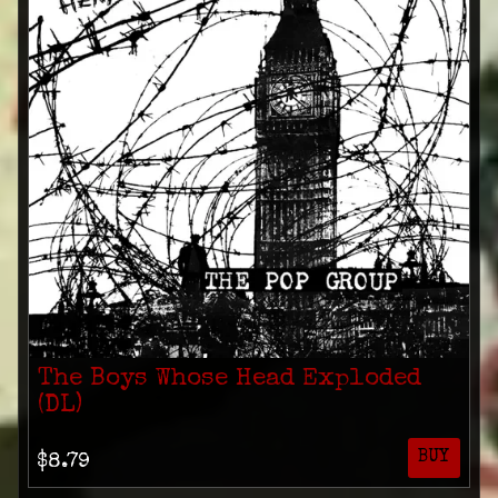
The Boys Whose Head Exploded
(DL)
BUY
$8.79