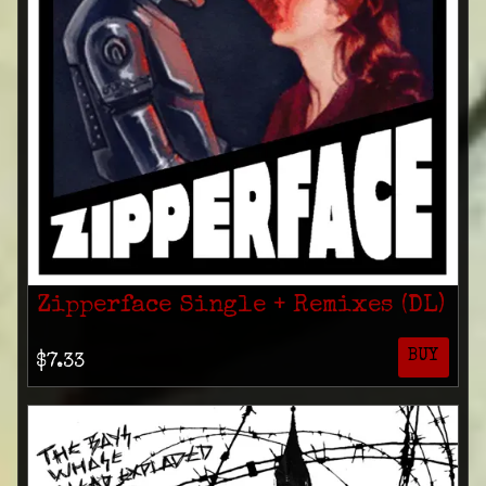
Zipperface Single + Remixes (DL)
BUY
$7.33