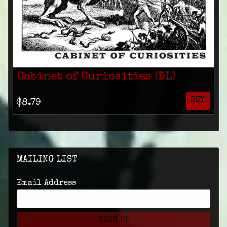
Cabinet of Curiosities (DL)
BUY
$8.79
MAILING LIST
Email Address
SIGN UP