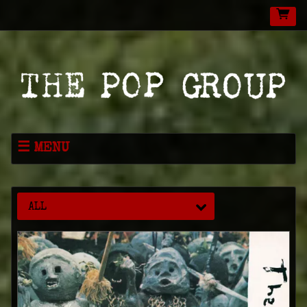
MENU
NEWS
MUSIC
ALL
LIVE
SHOP
VIDEOS
ABOUT