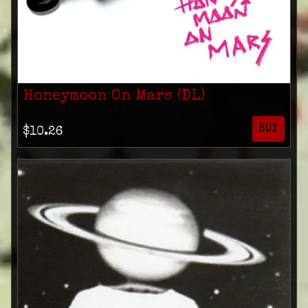
Honeymoon On Mars (DL)
BUY
$10.26