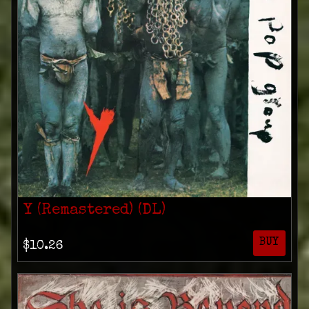
Y (Remastered) (DL)
BUY
$10.26