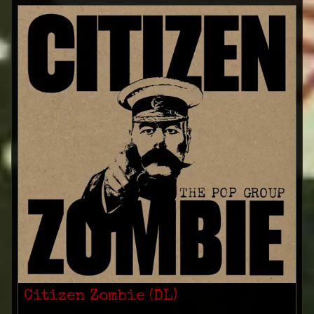
Citizen Zombie (DL)