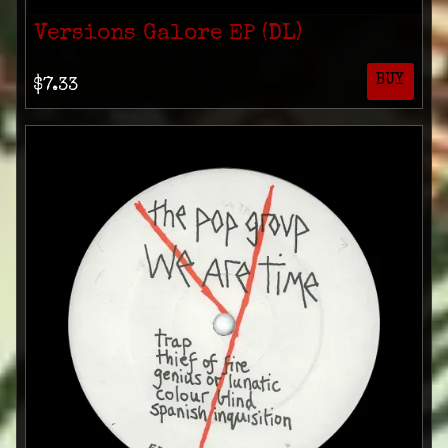
Versions Galore EP (DL)
BUY
$7.33