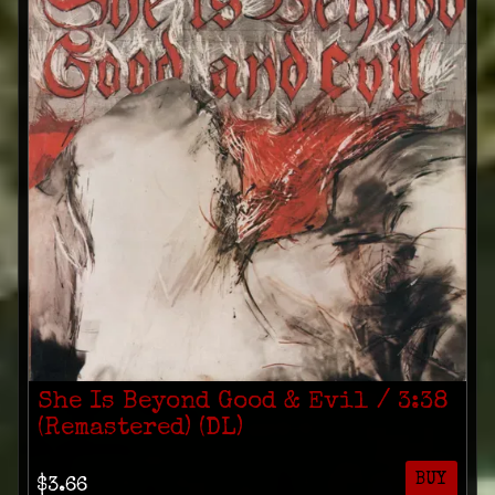
She Is Beyond Good & Evil / 3​:​38
(Remastered) (DL)
BUY
$3.66