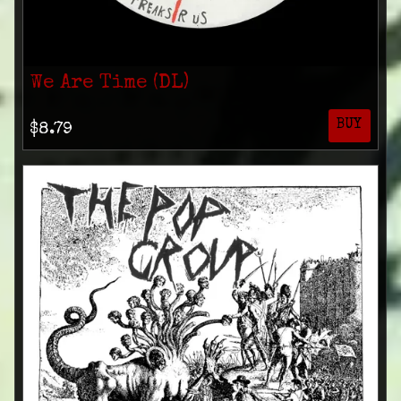
We Are Time (DL)
BUY
$8.79