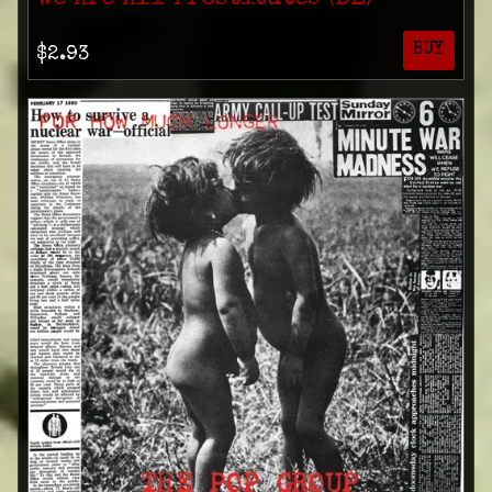
BUY
$2.93