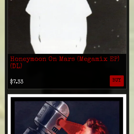
Honeymoon On Mars (Megamix EP)
(DL)
BUY
$7.33