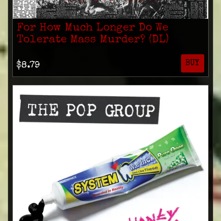
For How Much Longer Do We
Tolerate Mass Murder? (DL)
BUY
$8.79