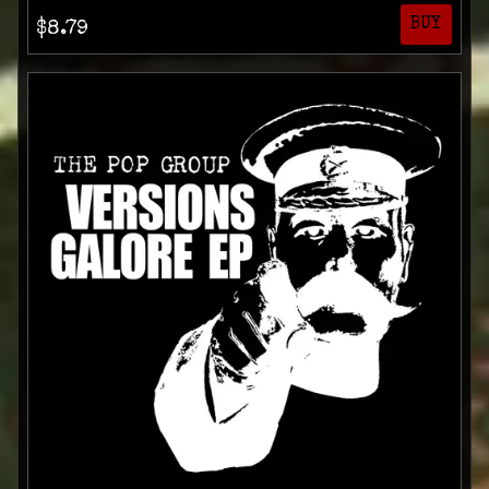
BUY
$8.79