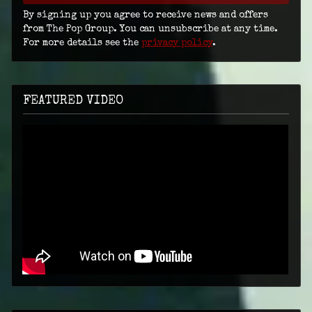
By signing up you agree to receive news and offers
from The Pop Group. You can unsubscribe at any time.
For more details see the
privacy policy
.
FEATURED VIDEO