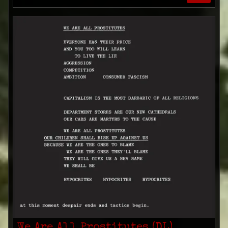
We Are All Prostitutes (DL)