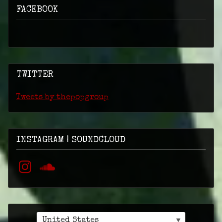
FACEBOOK
TWITTER
Tweets by thepopgroup
INSTAGRAM | SOUNDCLOUD