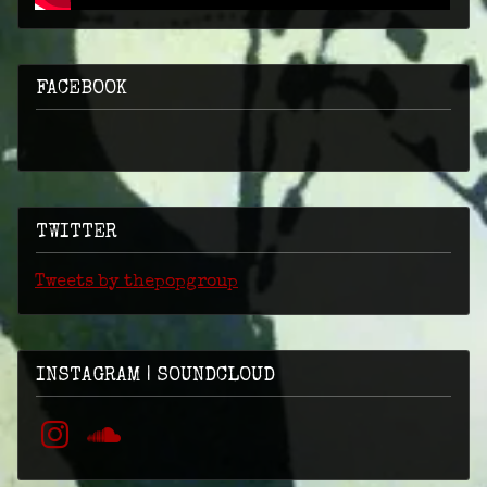
FACEBOOK
TWITTER
Tweets by thepopgroup
INSTAGRAM | SOUNDCLOUD