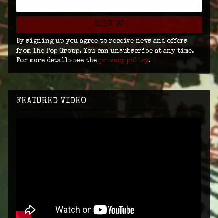
SIGN UP
By signing up you agree to receive news and offers
from The Pop Group. You can unsubscribe at any time.
For more details see the
privacy policy
.
FEATURED VIDEO