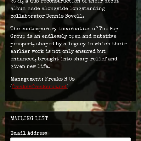
2021, a dub reconstruction of their debut
album made alongside longstanding
collaborator Dennis Bovell.
The contemporary incarnation of The Pop
Group is an endlessly open and mutative
prospect, shaped by a legacy in which their
earlier work is not only ensured but
enhanced, brought into sharp relief and
given new life.
Management: Freaks R Us
(
freaks@freaksrus.net
)
MAILING LIST
Email Address