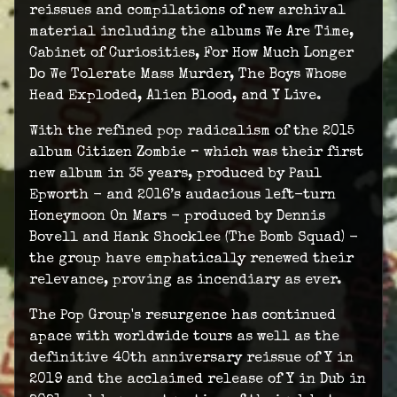
reissues and compilations of new archival
material including the albums We Are Time,
Cabinet of Curiosities, For How Much Longer
Do We Tolerate Mass Murder, The Boys Whose
Head Exploded, Alien Blood, and Y Live.
With the refined pop radicalism of the 2015
album Citizen Zombie – which was their first
new album in 35 years, produced by Paul
Epworth - and 2016’s audacious left-turn
Honeymoon On Mars - produced by Dennis
Bovell and Hank Shocklee (The Bomb Squad) -
the group have emphatically renewed their
relevance, proving as incendiary as ever.
The Pop Group's resurgence has continued
apace with worldwide tours as well as the
definitive 40th anniversary reissue of Y in
2019 and the acclaimed release of Y in Dub in