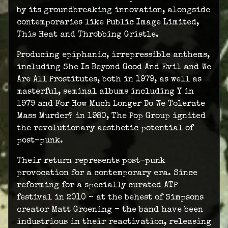
by its groundbreaking innovation, alongside
contemporaries like Public Image Limited,
This Heat and Throbbing Gristle.
Producing epiphanic, irrepressible anthems,
including She Is Beyond Good And Evil and We
Are All Prostitutes, both in 1979, as well as
masterful, seminal albums including Y in
1979 and For How Much Longer Do We Tolerate
Mass Murder? in 1980, The Pop Group ignited
the revolutionary aesthetic potential of
post-punk.
Their return represents post-punk
provocation for a contemporary era. Since
reforming for a specially curated ATP
festival in 2010 – at the behest of Simpsons
creator Matt Groening – the band have been
industrious in their reactivation, releasing