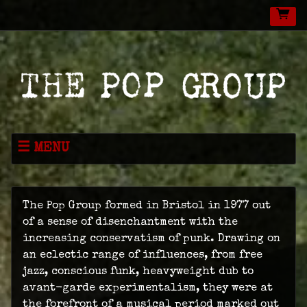
MENU
NEWS
MUSIC
The Pop Group formed in Bristol in 1977 out
LIVE
of a sense of disenchantment with the
increasing conservatism of punk. Drawing on
SHOP
an eclectic range of influences, from free
jazz, conscious funk, heavyweight dub to
VIDEOS
avant-garde experimentalism, they were at
ABOUT
the forefront of a musical period marked out