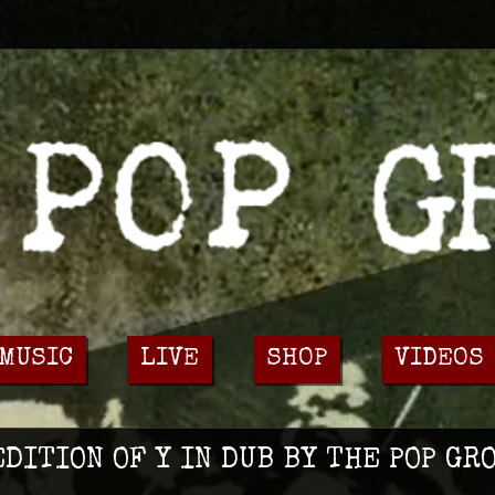
MUSIC
LIVE
SHOP
VIDEOS
DITION OF Y IN DUB BY THE POP GR