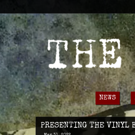
NEWS
PRESENTING THE VINYL E
Mar 31, 2022