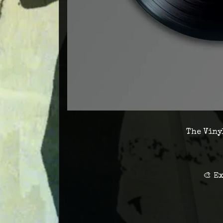
The Vinyl
🎨 E