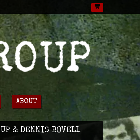
ABOUT
OUP & DENNIS BOVELL