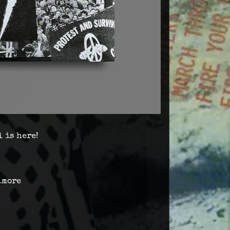
l is here!
imore