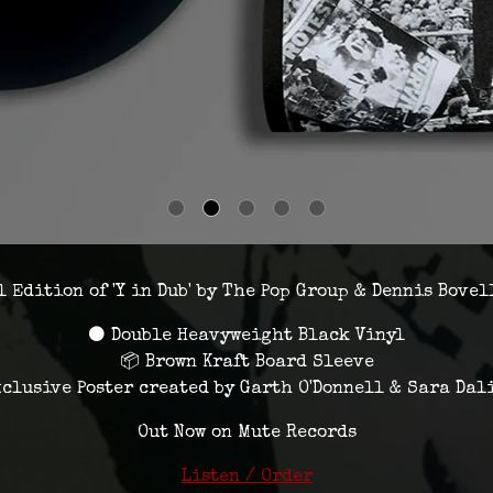
 Edition of 'Y in Dub' by The Pop Group & Dennis Bovel
⚫ Double Heavyweight Black Vinyl
📦 Brown Kraft Board Sleeve
xclusive Poster created by Garth O'Donnell & Sara Dal
Out Now on Mute Records
Listen / Order