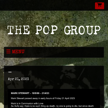
MENU
NEWS
MUSIC
-
LIVE
Apr 21, 2023
SHOP
VIDEOS
ABOUT