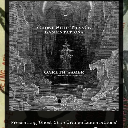
Presenting 'Ghost Ship Trance Lamentations'