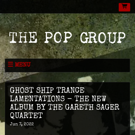
MENU
NEWS
MUSIC
GHOST SHIP TRANCE
LIVE
LAMENTATIONS - THE NEW
ALBUM BY THE GARETH SAGER
SHOP
QUARTET
VIDEOS
Jun 7, 2022
ABOUT