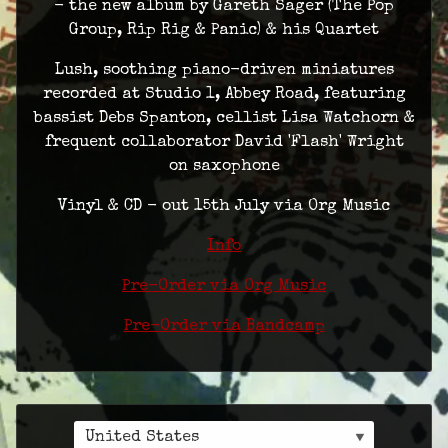
- the new album by Gareth Sager (The Pop
Group, Rip Rig & Panic) & his Quartet
Lush, soothing piano-driven miniatures
recorded at Studio 1, Abbey Road, featuring
bassist Debs Spanton, cellist Lisa Watchorn &
frequent collaborator David 'Flash' Wright
on saxophone
Vinyl & CD - out 15th July via Org Music
Info
Pre-Order via Org Music
Pre-Order via Bandcamp