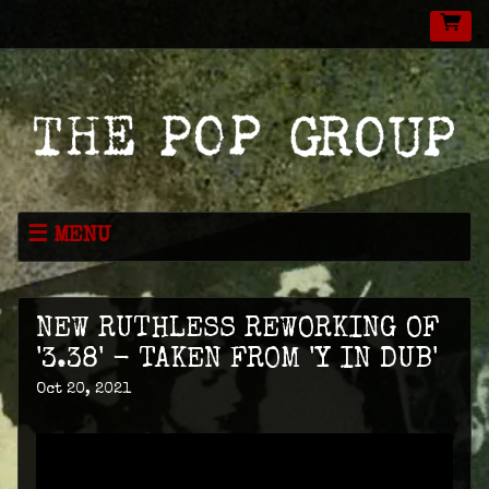
MENU
NEWS
MUSIC
NEW RUTHLESS REWORKING OF
LIVE
'3.38' - TAKEN FROM 'Y IN DUB'
Oct 20, 2021
SHOP
VIDEOS
ABOUT