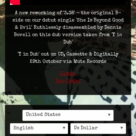
A new reworking of '3.38' - the original B-
side on our debut single 'She Is Beyond Good
& Evil' Ruthlessly disassembled by Dennis
Bovell on this dub version taken from 'Y in
Dub'
'Y in Dub' out on CD, Cassette & Digitally
29th October via Mute Records
Listen
Pre-Order